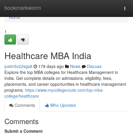
Home
bookmarkworm
Togg
navi
Home
1
Healthcare MBA India
justin5v22sgs8
178 days ago
News
Discuss
Explore the top MBA colleges for Healthcare Management in
India. Get complete details on admissions, eligibility, fees,
placements, and career opportunities in healthcare management
programs.
https://www.mycollegeroute.com/top-mba-
college/healthcare
Comments
Who Upvoted
Comments
Submit a Comment