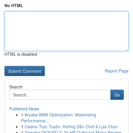
No HTML
HTML is disabled
Report Page
Search
Go
Published News
1
Aryaka WAN Optimization: Maximizing
Performance...
1
Casino Trực Tuyến: Hướng Dẫn Chơi & Lựa Chọn
1
Yamaha DF30ATL2: 30 HP Outboard Motor Review