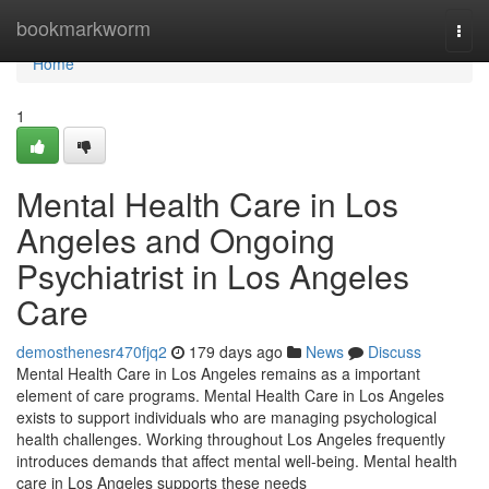
Home
bookmarkworm
Togg
navi
Home
1
Mental Health Care in Los
Angeles and Ongoing
Psychiatrist in Los Angeles
Care
demosthenesr470fjq2
179 days ago
News
Discuss
Mental Health Care in Los Angeles remains as a important
element of care programs. Mental Health Care in Los Angeles
exists to support individuals who are managing psychological
health challenges. Working throughout Los Angeles frequently
introduces demands that affect mental well-being. Mental health
care in Los Angeles supports these needs