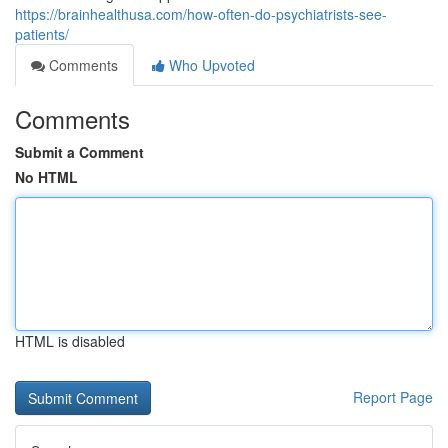
https://brainhealthusa.com/how-often-do-psychiatrists-see-
patients/
Comments
Who Upvoted
Comments
Submit a Comment
No HTML
HTML is disabled
Report Page