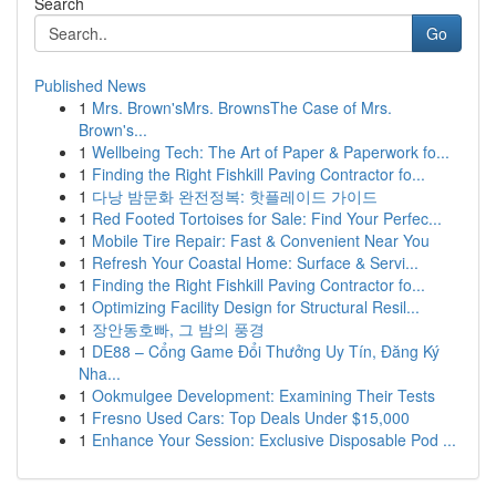
Search
Go
Published News
1
Mrs. Brown'sMrs. BrownsThe Case of Mrs.
Brown's...
1
Wellbeing Tech: The Art of Paper & Paperwork fo...
1
Finding the Right Fishkill Paving Contractor fo...
1
다낭 밤문화 완전정복: 핫플레이드 가이드
1
Red Footed Tortoises for Sale: Find Your Perfec...
1
Mobile Tire Repair: Fast & Convenient Near You
1
Refresh Your Coastal Home: Surface & Servi...
1
Finding the Right Fishkill Paving Contractor fo...
1
Optimizing Facility Design for Structural Resil...
1
장안동호빠, 그 밤의 풍경
1
DE88 – Cổng Game Đổi Thưởng Uy Tín, Đăng Ký
Nha...
1
Ookmulgee Development: Examining Their Tests
1
Fresno Used Cars: Top Deals Under $15,000
1
Enhance Your Session: Exclusive Disposable Pod ...