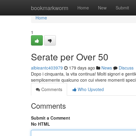
Home
bookmarkworm
Home
New
Submit
Home
1
Serate per Over 50
albieantc403979
179 days ago
News
Discuss
Dopo i cinquanta, la vita continua! Molti signori e gent
semplicemente qualcuno con cui vivere momenti specia
Comments
Who Upvoted
Comments
Submit a Comment
No HTML