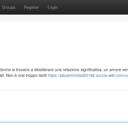
Groups
Register
Login
ildonne si trovano a desiderare una relazione significativa, un amore ver
li. Non è mai troppo tardi
https://jakubmmda283186.azuria-wiki.com/u