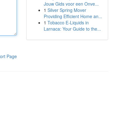
Jouw Gids voor een Onve...
1
Silver Spring Mover
Providing Efficient Home an...
1
Tobacco E-Liquids in
Larnaca: Your Guide to the...
ort Page