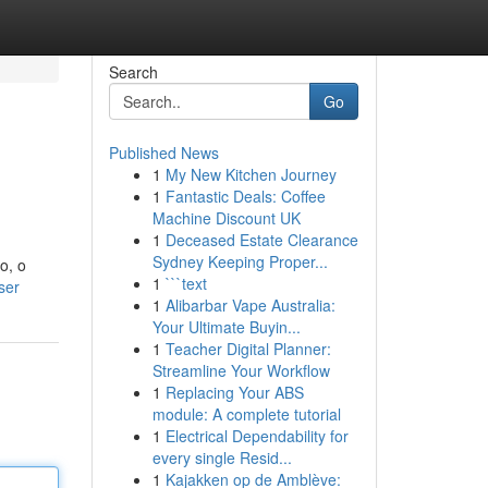
Search
Go
Published News
1
My New Kitchen Journey
1
Fantastic Deals: Coffee
Machine Discount UK
1
Deceased Estate Clearance
Sydney Keeping Proper...
o, o
1
```text
ser
1
Alibarbar Vape Australia:
Your Ultimate Buyin...
1
Teacher Digital Planner:
Streamline Your Workflow
1
Replacing Your ABS
module: A complete tutorial
1
Electrical Dependability for
every single Resid...
1
Kajakken op de Amblève: