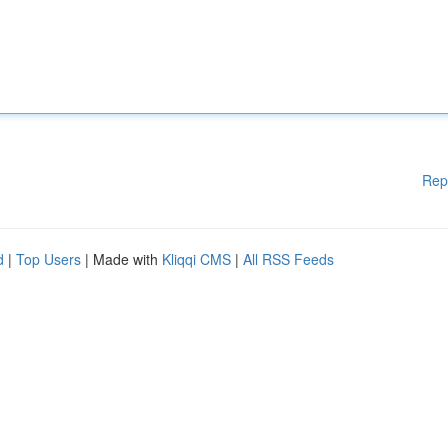
Rep
d
|
Top Users
| Made with
Kliqqi CMS
|
All RSS Feeds