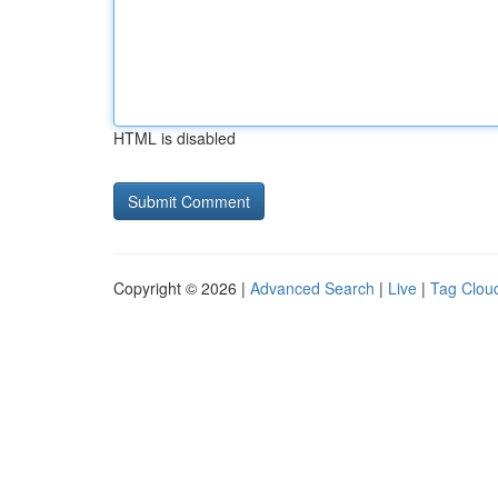
HTML is disabled
Copyright © 2026 |
Advanced Search
|
Live
|
Tag Clou