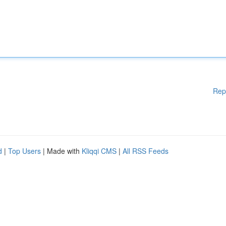
Rep
d
|
Top Users
| Made with
Kliqqi CMS
|
All RSS Feeds