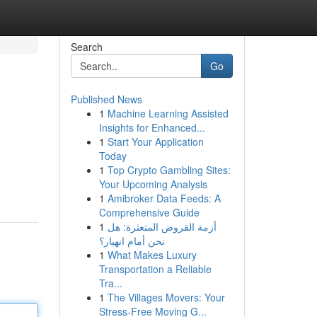
Search
Go
Published News
1
Machine Learning Assisted
Insights for Enhanced...
1
Start Your Application
Today
1
Top Crypto Gambling Sites:
Your Upcoming Analysis
1
Amibroker Data Feeds: A
Comprehensive Guide
1
أزمة القروض المتعثرة: هل
نحن أمام انهيار؟
1
What Makes Luxury
Transportation a Reliable
Tra...
1
The Villages Movers: Your
Stress-Free Moving G...