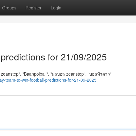
Groups
Register
Login
 predictions for 21/09/2025
ล zeanstep", "Baanpolball", "ผลบอล zeanstep", "บอลห้าดาว",
-team-to-win-football-predictions-for-21-09-2025