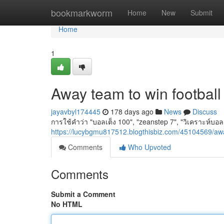
Home
bookmarkworm
Home
New
Submit
Home
1
Away team to win football
jayavbyl174445
178 days ago
News
Discuss
การใช้คำว่า "บอลเต็ง 100", "zeanstep 7", "วิเคราะห์บอ
https://lucybgmu817512.blogthisbiz.com/45104569/away
Comments
Who Upvoted
Comments
Submit a Comment
No HTML