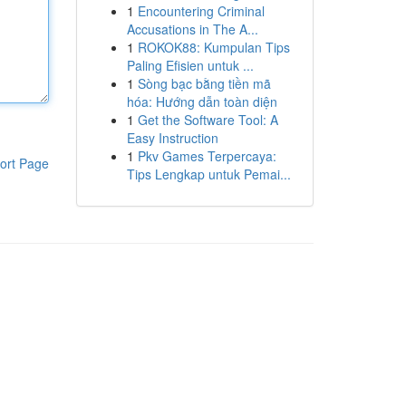
1
Encountering Criminal
Accusations in The A...
1
ROKOK88: Kumpulan Tips
Paling Efisien untuk ...
1
Sòng bạc bằng tiền mã
hóa: Hướng dẫn toàn diện
1
Get the Software Tool: A
Easy Instruction
1
Pkv Games Terpercaya:
ort Page
Tips Lengkap untuk Pemai...