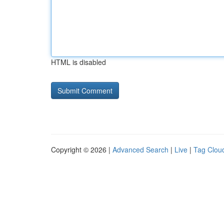
HTML is disabled
Copyright © 2026 |
Advanced Search
|
Live
|
Tag Clou