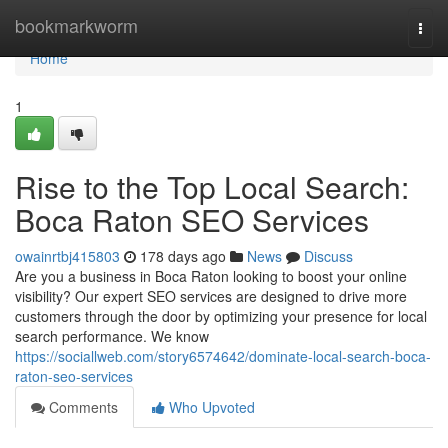
Home
bookmarkworm
Togg
navi
Home
1
Rise to the Top Local Search:
Boca Raton SEO Services
owainrtbj415803
178 days ago
News
Discuss
Are you a business in Boca Raton looking to boost your online
visibility? Our expert SEO services are designed to drive more
customers through the door by optimizing your presence for local
search performance. We know
https://sociallweb.com/story6574642/dominate-local-search-boca-
raton-seo-services
Comments
Who Upvoted