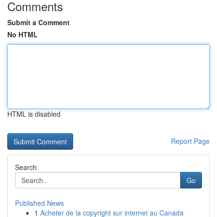
Comments
Submit a Comment
No HTML
HTML is disabled
Report Page
Search
Go
Published News
1
Acheter de la copyright sur internet au Canada