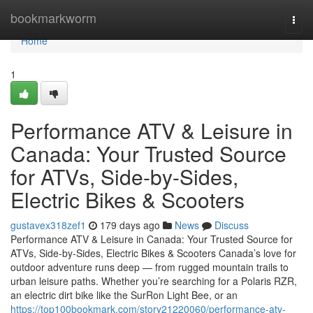
Home
bookmarkworm
Togg
navi
Home
1
Performance ATV & Leisure in
Canada: Your Trusted Source
for ATVs, Side-by-Sides,
Electric Bikes & Scooters
gustavex318zef1
179 days ago
News
Discuss
Performance ATV & Leisure in Canada: Your Trusted Source for
ATVs, Side-by-Sides, Electric Bikes & Scooters Canada’s love for
outdoor adventure runs deep — from rugged mountain trails to
urban leisure paths. Whether you’re searching for a Polaris RZR,
an electric dirt bike like the SurRon Light Bee, or an
https://top100bookmark.com/story21220060/performance-atv-