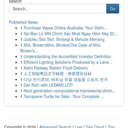
Search
Go
Published News
1
Purchase Vapes Online Australia: Your Defin...
1
Soi Bao Lo MN Chinh Xác Nhat Ngay Hôm Nay [D...
1
Judolku Slot Slot: Strategi & Metode Menang
1
Mrs. Brown'sMrs. BrownsThe Case of Mrs.
Brown's...
1
Understanding the Accredited Investor Definition
1
Efficient Lighting Solutions Produced by a Lane...
1
Katni Railway Station Food Delivery
1
人工智能粵語文字轉聲：專業聲音目錄
1
다낭 돈키호테: 베트남 로컬 생필품 쇼핑의 천국
1
Get Rich with LEDAKS LOT!
1
Next generation computational frameworks drivin...
1
Terrapene Turtle for Sale : Your Complete ...
Copyright © 2026 |
Advanced Search
|
Live
|
Tag Cloud
|
Top