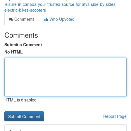
leisure-in-canada-your-trusted-source-for-atvs-side-by-sides-
electric-bikes-scooters
Comments
Who Upvoted
Comments
Submit a Comment
No HTML
HTML is disabled
Report Page