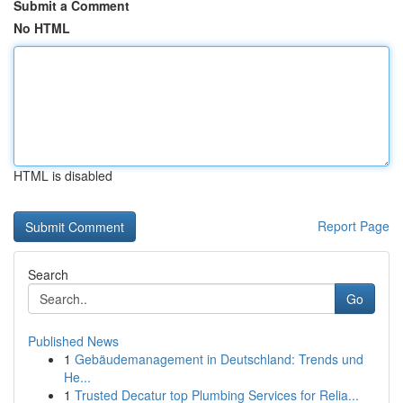
Submit a Comment
No HTML
HTML is disabled
Report Page
Search
Go
Published News
1
Gebäudemanagement in Deutschland: Trends und
He...
1
Trusted Decatur top Plumbing Services for Relia...