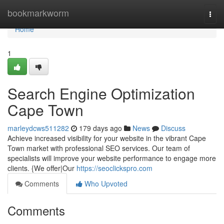
Home
bookmarkworm
Togg
navi
Home
1
Search Engine Optimization
Cape Town
marleydcws511282
179 days ago
News
Discuss
Achieve increased visibility for your website in the vibrant Cape
Town market with professional SEO services. Our team of
specialists will improve your website performance to engage more
clients. {We offer|Our
https://seoclickspro.com
Comments
Who Upvoted
Comments