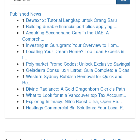
Published News
1
Dewa212: Tutorial Lengkap untuk Orang Baru
1
Building durable financial portfolios applying ...
1
Acquiring Secondhand Cars in the UAE: A
Compreh...
1
Investing in Gurugram: Your Overview to Hom...
1
Locating Your Dream Home? Top Loan Experts in
t...
1
Polymarket Promo Codes: Unlock Exclusive Savings!
1
Geladeira Consul 334 Litros: Guia Completo e Dicas
1
Western Sydney Rubbish Removal for Quick and
Re...
1
Divine Radiance: A Gold Dragonborn Cleric's Path
1
What to Look for in a Vancouver top Tax Account...
1
Exploring Intimacy: Nitric Boost Ultra, Open Re...
1
Hastings Commercial Bin Solutions: Your Local P...