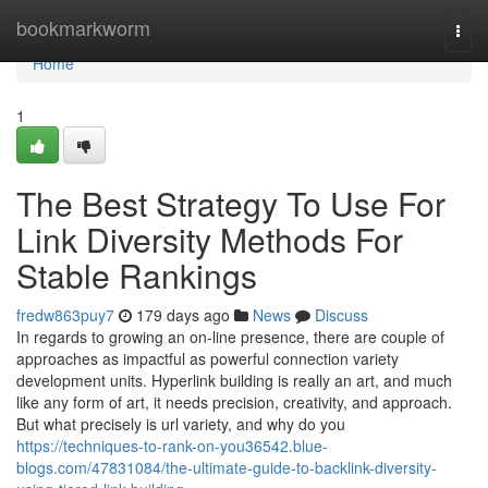
Home
bookmarkworm
Togg
navi
Home
1
The Best Strategy To Use For
Link Diversity Methods For
Stable Rankings
fredw863puy7
179 days ago
News
Discuss
In regards to growing an on-line presence, there are couple of
approaches as impactful as powerful connection variety
development units. Hyperlink building is really an art, and much
like any form of art, it needs precision, creativity, and approach.
But what precisely is url variety, and why do you
https://techniques-to-rank-on-you36542.blue-
blogs.com/47831084/the-ultimate-guide-to-backlink-diversity-