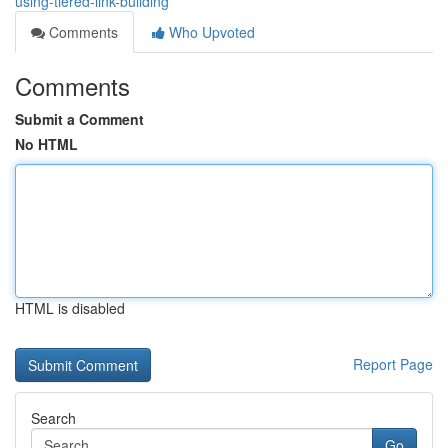
using-tiered-link-building
Comments
Who Upvoted
Comments
Submit a Comment
No HTML
HTML is disabled
Report Page
Search
Go