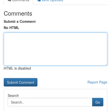
Comments
Submit a Comment
No HTML
HTML is disabled
Report Page
Search
Go