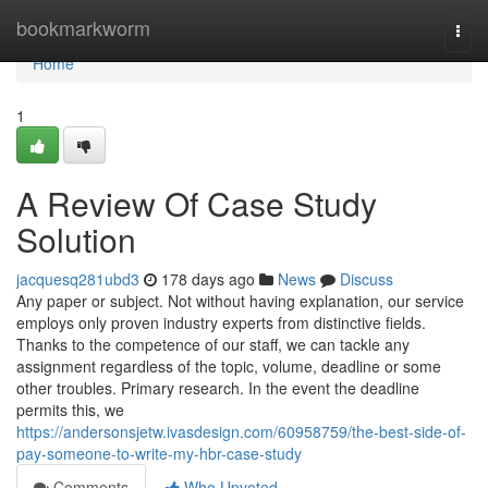
Home
bookmarkworm
Togg
navi
Home
1
A Review Of Case Study
Solution
jacquesq281ubd3
178 days ago
News
Discuss
Any paper or subject. Not without having explanation, our service
employs only proven industry experts from distinctive fields.
Thanks to the competence of our staff, we can tackle any
assignment regardless of the topic, volume, deadline or some
other troubles. Primary research. In the event the deadline
permits this, we
https://andersonsjetw.ivasdesign.com/60958759/the-best-side-of-
pay-someone-to-write-my-hbr-case-study
Comments
Who Upvoted