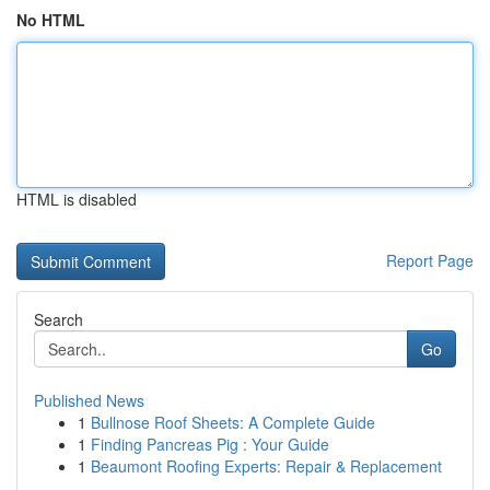
No HTML
HTML is disabled
Report Page
Search
Go
Published News
1
Bullnose Roof Sheets: A Complete Guide
1
Finding Pancreas Pig : Your Guide
1
Beaumont Roofing Experts: Repair & Replacement
...