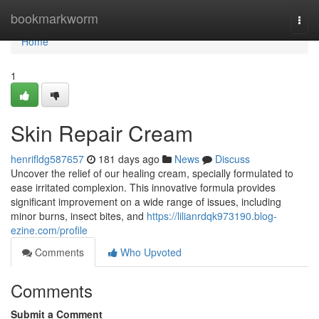
Home
bookmarkworm
Togg
navi
Home
1
Skin Repair Cream
henrifldg587657
181 days ago
News
Discuss
Uncover the relief of our healing cream, specially formulated to
ease irritated complexion. This innovative formula provides
significant improvement on a wide range of issues, including
minor burns, insect bites, and
https://lilianrdqk973190.blog-
ezine.com/profile
Comments
Who Upvoted
Comments
Submit a Comment