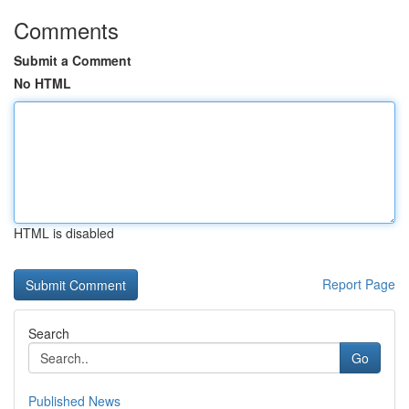
Comments
Submit a Comment
No HTML
HTML is disabled
Report Page
Search
Go
Published News