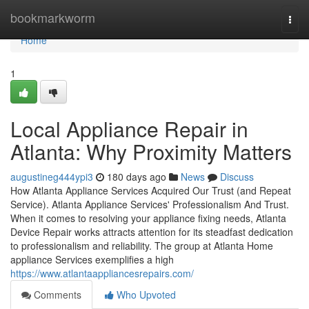
Home
bookmarkworm
Togg
navi
Home
1
Local Appliance Repair in
Atlanta: Why Proximity Matters
augustineg444ypi3
180 days ago
News
Discuss
How Atlanta Appliance Services Acquired Our Trust (and Repeat
Service). Atlanta Appliance Services' Professionalism And Trust.
When it comes to resolving your appliance fixing needs, Atlanta
Device Repair works attracts attention for its steadfast dedication
to professionalism and reliability. The group at Atlanta Home
appliance Services exemplifies a high
https://www.atlantaappliancesrepairs.com/
Comments
Who Upvoted