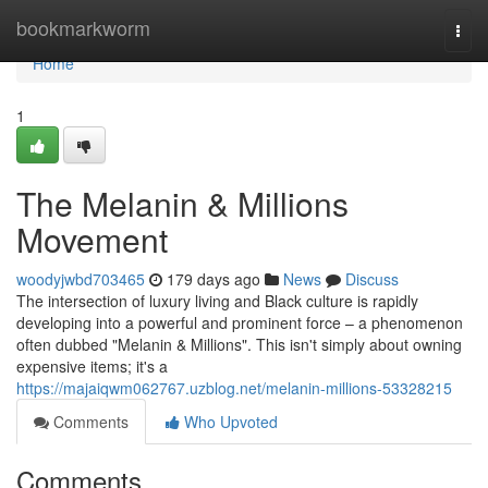
Home
bookmarkworm
Togg
navi
Home
1
The Melanin & Millions
Movement
woodyjwbd703465
179 days ago
News
Discuss
The intersection of luxury living and Black culture is rapidly
developing into a powerful and prominent force – a phenomenon
often dubbed "Melanin & Millions". This isn't simply about owning
expensive items; it's a
https://majaiqwm062767.uzblog.net/melanin-millions-53328215
Comments
Who Upvoted
Comments