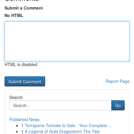
Submit a Comment
No HTML
HTML is disabled
Report Page
Search
Go
Published News
1
Terrapene Tortoise to Sale : Your Complete ...
1
A Legend of Gold Dragonborn The Tale