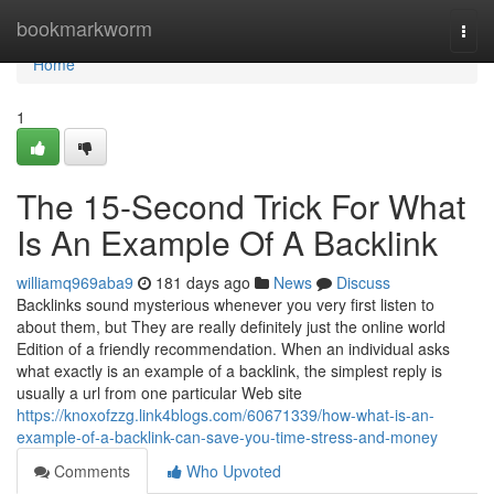
Home
bookmarkworm
Togg
navi
Home
1
The 15-Second Trick For What
Is An Example Of A Backlink
williamq969aba9
181 days ago
News
Discuss
Backlinks sound mysterious whenever you very first listen to
about them, but They are really definitely just the online world
Edition of a friendly recommendation. When an individual asks
what exactly is an example of a backlink, the simplest reply is
usually a url from one particular Web site
https://knoxofzzg.link4blogs.com/60671339/how-what-is-an-
example-of-a-backlink-can-save-you-time-stress-and-money
Comments
Who Upvoted