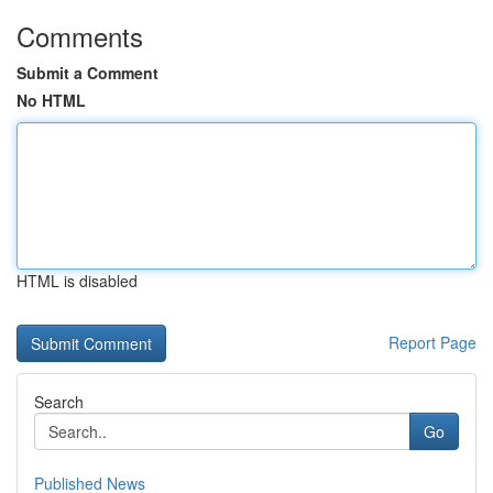
Comments
Submit a Comment
No HTML
HTML is disabled
Report Page
Search
Go
Published News