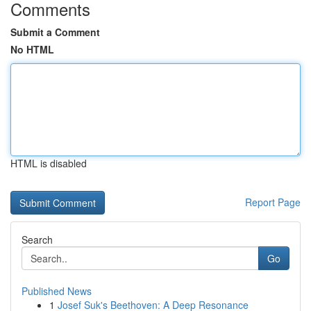
Comments
Submit a Comment
No HTML
HTML is disabled
Report Page
Search
Go
Published News
1
Josef Suk's Beethoven: A Deep Resonance