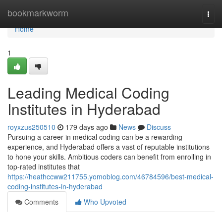
Home
bookmarkworm
Togg
navi
Home
1
Leading Medical Coding
Institutes in Hyderabad
royxzus250510
179 days ago
News
Discuss
Pursuing a career in medical coding can be a rewarding
experience, and Hyderabad offers a vast of reputable institutions
to hone your skills. Ambitious coders can benefit from enrolling in
top-rated institutes that
https://heathccww211755.yomoblog.com/46784596/best-medical-
coding-institutes-in-hyderabad
Comments
Who Upvoted