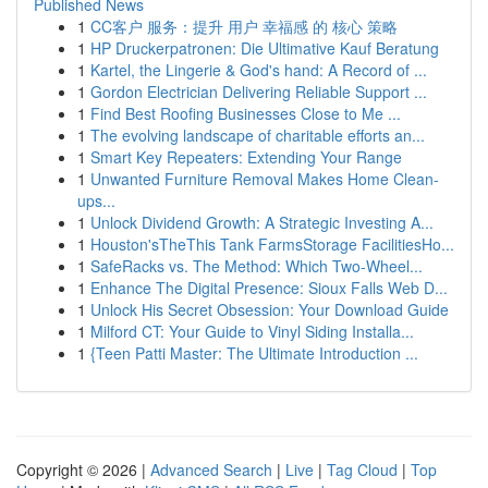
Published News
1
CC客户 服务：提升 用户 幸福感 的 核心 策略
1
HP Druckerpatronen: Die Ultimative Kauf Beratung
1
Kartel, the Lingerie & God's hand: A Record of ...
1
Gordon Electrician Delivering Reliable Support ...
1
Find Best Roofing Businesses Close to Me ...
1
The evolving landscape of charitable efforts an...
1
Smart Key Repeaters: Extending Your Range
1
Unwanted Furniture Removal Makes Home Clean-
ups...
1
Unlock Dividend Growth: A Strategic Investing A...
1
Houston'sTheThis Tank FarmsStorage FacilitiesHo...
1
SafeRacks vs. The Method: Which Two-Wheel...
1
Enhance The Digital Presence: Sioux Falls Web D...
1
Unlock His Secret Obsession: Your Download Guide
1
Milford CT: Your Guide to Vinyl Siding Installa...
1
{Teen Patti Master: The Ultimate Introduction ...
Copyright © 2026 |
Advanced Search
|
Live
|
Tag Cloud
|
Top