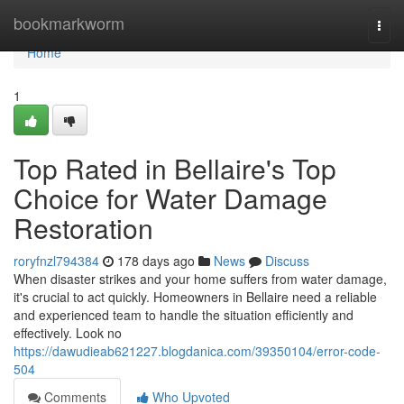
Home
bookmarkworm
Togg
navi
Home
1
Top Rated in Bellaire's Top
Choice for Water Damage
Restoration
roryfnzl794384
178 days ago
News
Discuss
When disaster strikes and your home suffers from water damage,
it's crucial to act quickly. Homeowners in Bellaire need a reliable
and experienced team to handle the situation efficiently and
effectively. Look no
https://dawudieab621227.blogdanica.com/39350104/error-code-
504
Comments
Who Upvoted