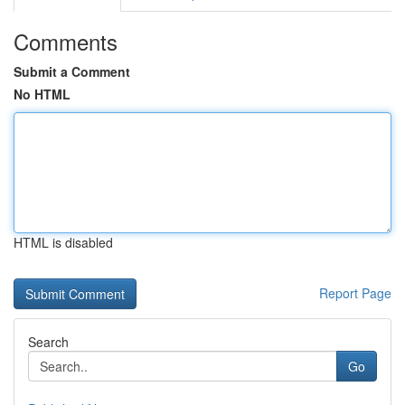
Comments
Submit a Comment
No HTML
HTML is disabled
Report Page
Search
Go