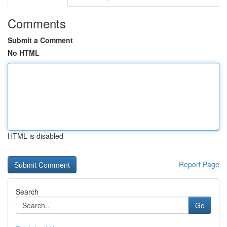
Comments
Submit a Comment
No HTML
HTML is disabled
Report Page
Search
Go