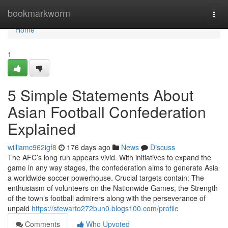
Home
bookmarkworm
Togg
navi
Home
1
5 Simple Statements About
Asian Football Confederation
Explained
williamc962igf8
176 days ago
News
Discuss
The AFC’s long run appears vivid. With initiatives to expand the
game in any way stages, the confederation aims to generate Asia
a worldwide soccer powerhouse. Crucial targets contain: The
enthusiasm of volunteers on the Nationwide Games, the Strength
of the town’s football admirers along with the perseverance of
unpaid
https://stewarto272bun0.blogs100.com/profile
Comments
Who Upvoted