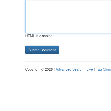
HTML is disabled
Copyright © 2026 |
Advanced Search
|
Live
|
Tag Clou