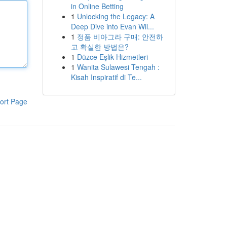
in Online Betting
1
Unlocking the Legacy: A
Deep Dive into Evan Wil...
1
정품 비아그라 구매: 안전하
고 확실한 방법은?
1
Düzce Eşlik Hizmetleri
1
Wanita Sulawesi Tengah :
Kisah Inspiratif di Te...
ort Page