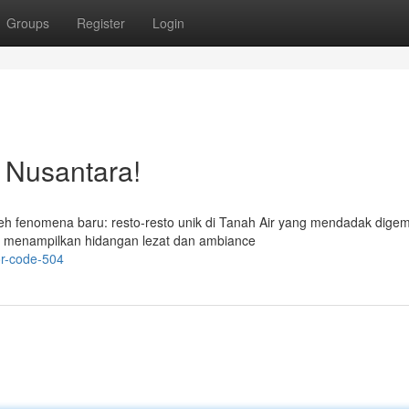
Groups
Register
Login
o Nusantara!
leh fenomena baru: resto-resto unik di Tanah Air yang mendadak digem
 menampilkan hidangan lezat dan ambiance
or-code-504