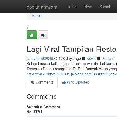
Home
bookmarkworm
Home
New
Submit
Home
1
Lagi Viral Tampilan Rest
janayufd589046
176 days ago
News
Discuss
Belum lama sekali ini, jagat dunia maya dihebohkan o
Tampilan Depan pengguna TikTok. Banyak video yang
https://haseebndtu338691.jaiblogs.com/66868933/err
Comments
Who Upvoted
Comments
Submit a Comment
No HTML