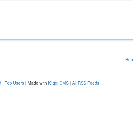
Rep
d
|
Top Users
| Made with
Kliqqi CMS
|
All RSS Feeds