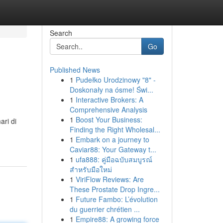
Search
Go
Published News
1
Pudełko Urodzinowy "8" -
Doskonały na ósme! Świ...
1
Interactive Brokers: A
Comprehensive Analysis
1
Boost Your Business:
ari di
Finding the Right Wholesal...
1
Embark on a journey to
Caviar88: Your Gateway t...
1
ufa888: คู่มือฉบับสมบูรณ์
สำหรับมือใหม่
1
ViriFlow Reviews: Are
These Prostate Drop Ingre...
1
Future Fambo: L’évolution
du guerrier chrétien ...
1
Empire88: A growing force