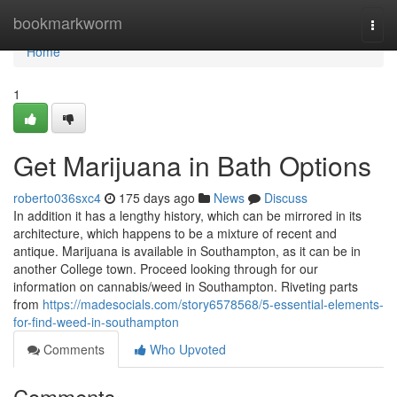
Home
bookmarkworm
Togg
navi
Home
1
Get Marijuana in Bath Options
roberto036sxc4
175 days ago
News
Discuss
In addition it has a lengthy history, which can be mirrored in its
architecture, which happens to be a mixture of recent and
antique. Marijuana is available in Southampton, as it can be in
another College town. Proceed looking through for our
information on cannabis/weed in Southampton. Riveting parts
from
https://madesocials.com/story6578568/5-essential-elements-
for-find-weed-in-southampton
Comments
Who Upvoted
Comments