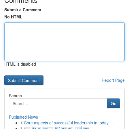
Submit a Comment
No HTML
HTML is disabled
Report Page
Search
Go
Published News
1
Core aspects of successful leadership in today'...
1
छाया नेट का व्यवसाय कैसे शुरू करें: संपूर्ण जान...