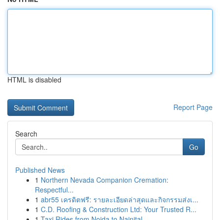
HTML is disabled
Report Page
Search
Go
Published News
1
Northern Nevada Companion Cremation:
Respectful...
1
abr55 เครดิตฟรี: รายละเอียดล่าสุดและกิจกรรมส่งเ...
1
C.D. Roofing & Construction Ltd: Your Trusted R...
1
Taxi Rides from Noida to Nainital