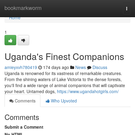
Home
bookmarkworm
Togg
navi
Home
1
Uganda's Finest Companions
amieyxvh780419
174 days ago
News
Discuss
Uganda is renowned for its vastness of remarkable creatures.
From the shining waters of Lake Victoria to the dense forests,
you'll find a wide range of animal companions that will captivate
your heart. Untamed dogs,
https://www.ugandahotgirls.com/
Comments
Who Upvoted
Comments
Submit a Comment
No HTML