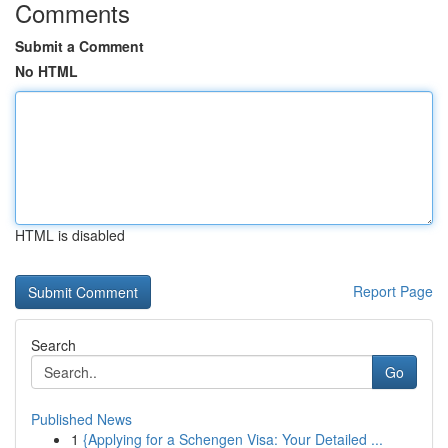
Comments
Submit a Comment
No HTML
HTML is disabled
Report Page
Search
Go
Published News
1
{Applying for a Schengen Visa: Your Detailed ...