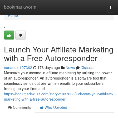
Home
bookmarkworm
Togg
navi
Home
1
Launch Your Affiliate Marketing
with a Free Autoresponder
nanaodxf197362
176 days ago
News
Discuss
Maximize your income in affiliate marketing by utilizing the power
of an autoresponder. An autoresponder is a software tool that
seamlessly sends out pre-written emails to your subscribers,
freeing up your time and
https://bookmarkwuzz.com/story21037038/kick-start-your-affiliate-
marketing-with-a-free-autoresponder
Comments
Who Upvoted