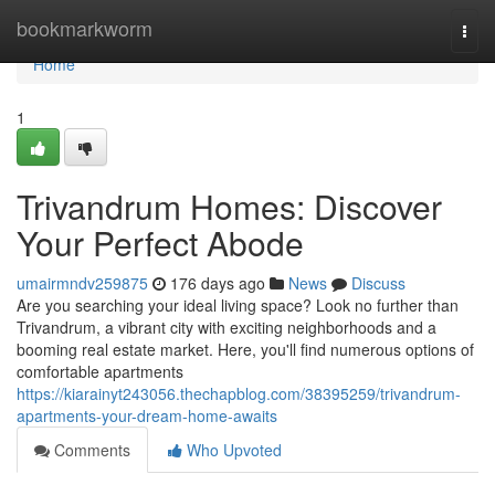
Home
bookmarkworm
Togg
navi
Home
1
Trivandrum Homes: Discover
Your Perfect Abode
umairmndv259875
176 days ago
News
Discuss
Are you searching your ideal living space? Look no further than
Trivandrum, a vibrant city with exciting neighborhoods and a
booming real estate market. Here, you'll find numerous options of
comfortable apartments
https://kiarainyt243056.thechapblog.com/38395259/trivandrum-
apartments-your-dream-home-awaits
Comments
Who Upvoted