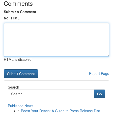
Comments
Submit a Comment
No HTML
HTML is disabled
Report Page
Search
Go
Published News
1
Boost Your Reach: A Guide to Press Release Dist...