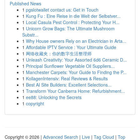
Published News
1
pgslotwallet contact us: Get in Touch
1
Kung Fu : Eine Reise in die Welt der Selbstver...
1
Local Casula Pest Control : Protecting Your H...
1
Unicorn Grow Bags: The Ultimate Mushroom
Substr...
1
Why House owners Rely on an Electrician in Arta...
1
Affordable IPTV Service : Your Ultimate Guide
1
网络收藏夹：你的数字生活整理师
1
Unleash Creativity: Your Assorted 6d6 Ceramic D...
1
Principal Sunflower Vegetable Oil Suppliers...
1
Manchester Carpets: Your Guide to Finding the P...
1
KollagenIntensiv: Real Reviews & Results
1
Best AI Site Builders: Excellent Selections...
1
Transform Your Canberra Home: Refurbishment...
1
ee88: Unlocking the Secrets
1
copyright
Copyright © 2026 |
Advanced Search
|
Live
|
Tag Cloud
|
Top