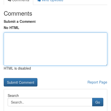
Comments
Submit a Comment
No HTML
HTML is disabled
Report Page
Search
Go