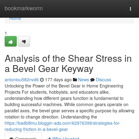
Home
bookmarkworm
Togg
navi
Home
1
Analysis of the Shear Stress in
a Bevel Gear Keyway
antoniou582nvd6
177 days ago
News
Discuss
Unlocking the Power of the Bevel Gear in Home Engineering
Projects For students, hobbyists, and educators alike,
understanding how different gears function is fundamental to
building successful machines. While common gears operate on
parallel axes, the bevel gear serves a specific purpose by allowing
rotation to change direction. Understanding the
https://badbillmu.bloggin-ads.com/62976399/strategies-for-
reducing-friction-in-a-bevel-gear
Comments
Who Upvoted