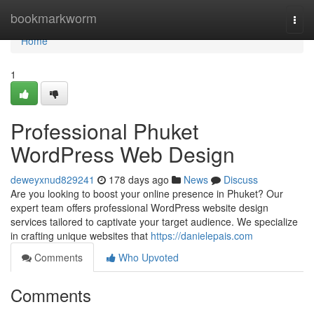
Home
bookmarkworm
Togg
navi
Home
1
Professional Phuket
WordPress Web Design
deweyxnud829241
178 days ago
News
Discuss
Are you looking to boost your online presence in Phuket? Our
expert team offers professional WordPress website design
services tailored to captivate your target audience. We specialize
in crafting unique websites that
https://danielepais.com
Comments
Who Upvoted
Comments