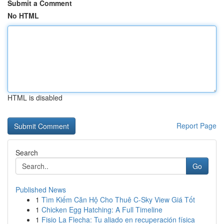
Submit a Comment
No HTML
HTML is disabled
Report Page
Search
Go
Published News
1
Tìm Kiếm Căn Hộ Cho Thuê C-Sky View Giá Tốt
1
Chicken Egg Hatching: A Full Timeline
1
Fisio La Flecha: Tu aliado en recuperación física