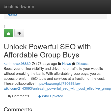
Home
bookmarkworm
Home
1
Unlock Powerful SEO with
Affordable Group Buys
karimtovx498862
176 days ago
News
Discuss
Boost your online visibility and drive more traffic to your website
without breaking the bank. With affordable group buys, you can
access premium SEO tools and services at a fraction of the cost.
These collaborative
https://lawsongidj730689.law-
wiki.com/2143093/unleash_powerful_seo_with_cost_effective_grou
Comments
Who Upvoted
Comments