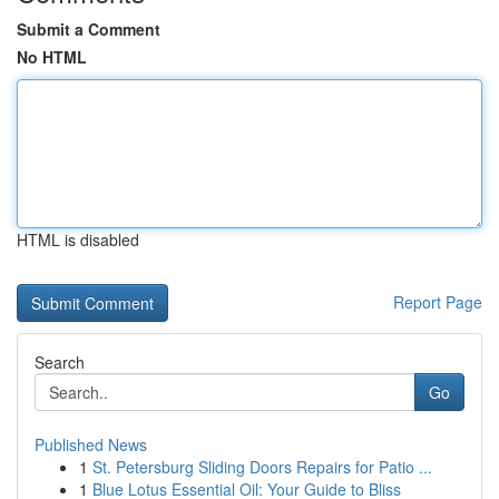
Submit a Comment
No HTML
HTML is disabled
Report Page
Search
Go
Published News
1
St. Petersburg Sliding Doors Repairs for Patio ...
1
Blue Lotus Essential Oil: Your Guide to Bliss