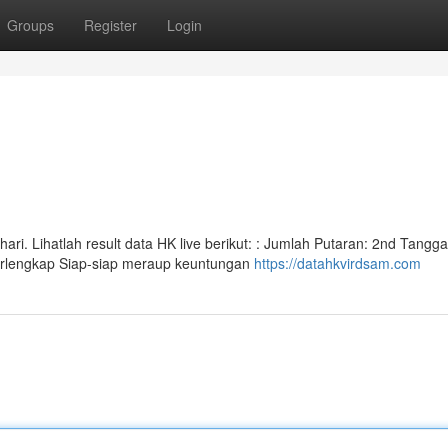
Groups
Register
Login
ri. Lihatlah result data HK live berikut: : Jumlah Putaran: 2nd Tangga
erlengkap Siap-siap meraup keuntungan
https://datahkvirdsam.com