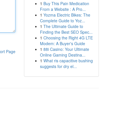
1
Buy This Pain Medication
From a Website : A Pro...
1
Yozma Electric Bikes: The
Complete Guide to Yoz...
1
The Ultimate Guide to
Finding the Best SEO Spec...
1
Choosing the Right 4G LTE
Modem: A Buyer's Guide
1
88i Casino: Your Ultimate
ort Page
Online Gaming Destina...
1
What ris capacitive bushing
suggests for dry el...