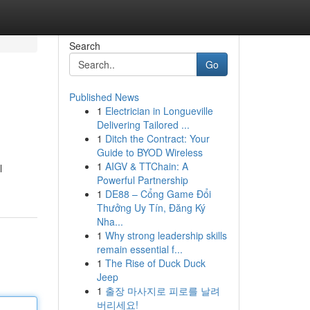
Search
Go
Published News
1
Electrician in Longueville
Delivering Tailored ...
1
Ditch the Contract: Your
Guide to BYOD Wireless
1
AIGV & TTChain: A
l
Powerful Partnership
1
DE88 – Cổng Game Đổi
Thưởng Uy Tín, Đăng Ký
Nha...
1
Why strong leadership skills
remain essential f...
1
The Rise of Duck Duck
Jeep
1
출장 마사지로 피로를 날려
버리세요!