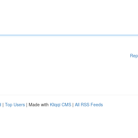
Rep
d
|
Top Users
| Made with
Kliqqi CMS
|
All RSS Feeds