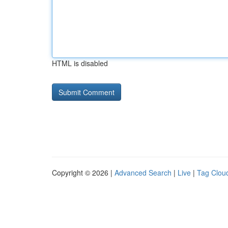
HTML is disabled
Copyright © 2026 |
Advanced Search
|
Live
|
Tag Clou