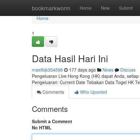
Home
bookmarkworm
Home
New
Submit
Home
1
Data Hasil Hari Ini
maetfqk354598
177 days ago
News
Discuss
Pengeluaran Live Hong Kong (HK) dapat Anda, setiap ha
Pengeluaran: Current Date Tebakan Data Togel HK T
Comments
Who Upvoted
Comments
Submit a Comment
No HTML