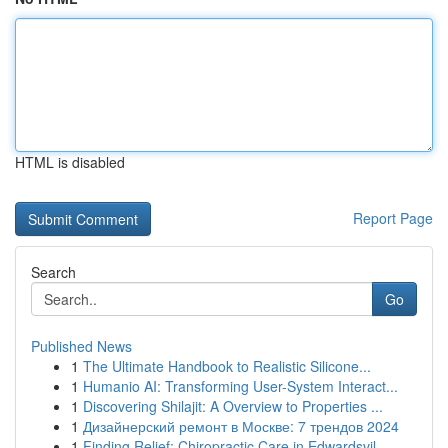
HTML is disabled
Report Page
Search
Go
Published News
1
The Ultimate Handbook to Realistic Silicone...
1
Humanio AI: Transforming User-System Interact...
1
Discovering Shilajit: A Overview to Properties ...
1
Дизайнерский ремонт в Москве: 7 трендов 2024
1
Finding Relief: Chiropractic Care in Edwardsvil...