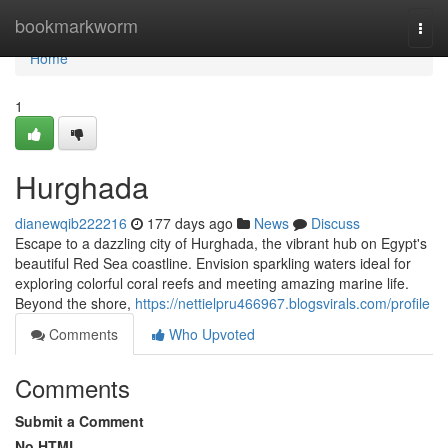
Home
bookmarkworm
Togg
navi
Home
1
Hurghada
dianewqib222216
177 days ago
News
Discuss
Escape to a dazzling city of Hurghada, the vibrant hub on Egypt's
beautiful Red Sea coastline. Envision sparkling waters ideal for
exploring colorful coral reefs and meeting amazing marine life.
Beyond the shore,
https://nettielpru466967.blogsvirals.com/profile
Comments
Who Upvoted
Comments
Submit a Comment
No HTML