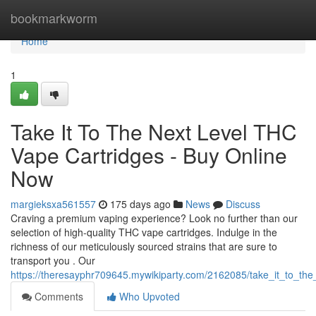
Home
bookmarkworm
Home
1
Take It To The Next Level THC
Vape Cartridges - Buy Online
Now
margieksxa561557
175 days ago
News
Discuss
Craving a premium vaping experience? Look no further than our
selection of high-quality THC vape cartridges. Indulge in the
richness of our meticulously sourced strains that are sure to
transport you . Our
https://theresayphr709645.mywikiparty.com/2162085/take_it_to_th
Comments
Who Upvoted