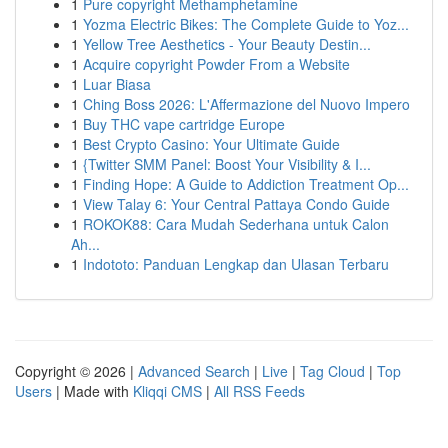
1
Pure copyright Methamphetamine
1
Yozma Electric Bikes: The Complete Guide to Yoz...
1
Yellow Tree Aesthetics - Your Beauty Destin...
1
Acquire copyright Powder From a Website
1
Luar Biasa
1
Ching Boss 2026: L'Affermazione del Nuovo Impero
1
Buy THC vape cartridge Europe
1
Best Crypto Casino: Your Ultimate Guide
1
{Twitter SMM Panel: Boost Your Visibility & I...
1
Finding Hope: A Guide to Addiction Treatment Op...
1
View Talay 6: Your Central Pattaya Condo Guide
1
ROKOK88: Cara Mudah Sederhana untuk Calon
Ah...
1
Indototo: Panduan Lengkap dan Ulasan Terbaru
Copyright © 2026 |
Advanced Search
|
Live
|
Tag Cloud
|
Top
Users
| Made with
Kliqqi CMS
|
All RSS Feeds