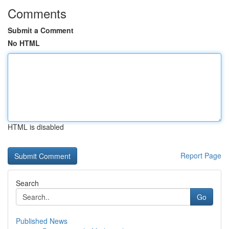
Comments
Submit a Comment
No HTML
HTML is disabled
Report Page
Search
Go
Published News