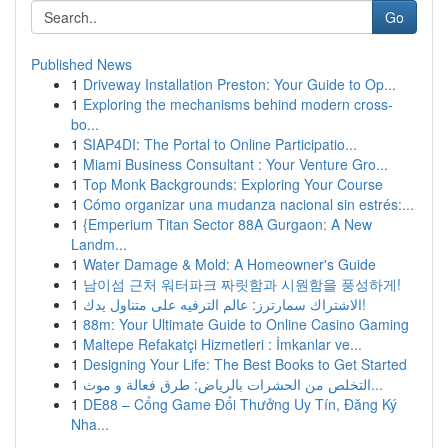
Go
Published News
1
Driveway Installation Preston: Your Guide to Op...
1
Exploring the mechanisms behind modern cross-
bo...
1
SIAP4DI: The Portal to Online Participatio...
1
Miami Business Consultant : Your Venture Gro...
1
Top Monk Backgrounds: Exploring Your Course
1
Cómo organizar una mudanza nacional sin estrés:...
1
{Emperium Titan Sector 88A Gurgaon: A New
Landm...
1
Water Damage & Mold: A Homeowner's Guide
1
남이섬 근처 워터파크 짜릿함과 시원함을 풍성하게!
1
الاشتراك سمارترز: عالم الترفيه على متناول يدك!
1
88m: Your Ultimate Guide to Online Casino Gaming
1
Maltepe Refakatçi Hizmetleri : İmkanlar ve...
1
Designing Your Life: The Best Books to Get Started
1
التخلص من الحشرات بالرياض: طرق فعالة و موث...
1
DE88 – Cổng Game Đổi Thưởng Uy Tín, Đăng Ký
Nha...