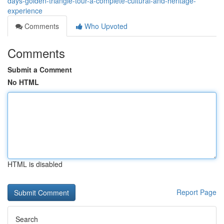
days-golden-triangle-tour-a-complete-cultural-and-heritage-
experience
Comments
Who Upvoted
Comments
Submit a Comment
No HTML
HTML is disabled
Report Page
Search