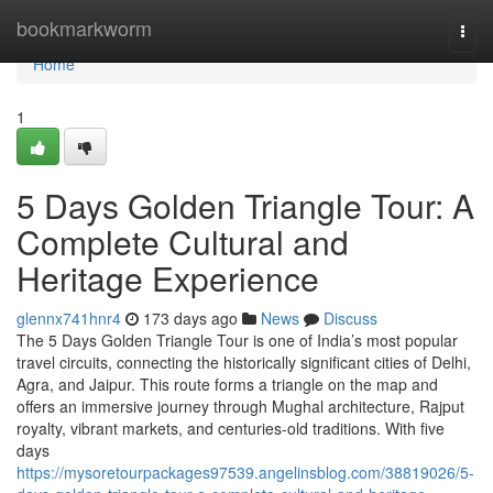
Home
bookmarkworm
Togg
navi
Home
1
5 Days Golden Triangle Tour: A
Complete Cultural and
Heritage Experience
glennx741hnr4
173 days ago
News
Discuss
The 5 Days Golden Triangle Tour is one of India’s most popular
travel circuits, connecting the historically significant cities of Delhi,
Agra, and Jaipur. This route forms a triangle on the map and
offers an immersive journey through Mughal architecture, Rajput
royalty, vibrant markets, and centuries-old traditions. With five
days
https://mysoretourpackages97539.angelinsblog.com/38819026/5-