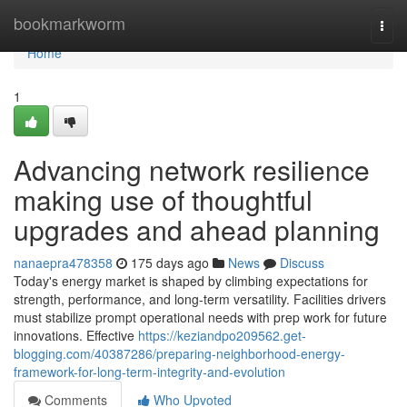
Home
bookmarkworm
Togg
navi
Home
1
Advancing network resilience
making use of thoughtful
upgrades and ahead planning
nanaepra478358
175 days ago
News
Discuss
Today's energy market is shaped by climbing expectations for
strength, performance, and long-term versatility. Facilities drivers
must stabilize prompt operational needs with prep work for future
innovations. Effective
https://keziandpo209562.get-
blogging.com/40387286/preparing-neighborhood-energy-
framework-for-long-term-integrity-and-evolution
Comments
Who Upvoted