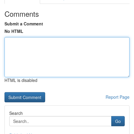
Comments
Submit a Comment
No HTML
HTML is disabled
Report Page
Search
Go