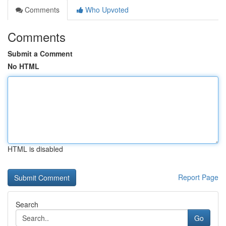
Comments
Who Upvoted
Comments
Submit a Comment
No HTML
HTML is disabled
Report Page
Search
Go