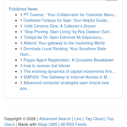
Published News
1
PT Cosmar : Your Collaborator for Cosmetic Manu...
1
Ocellated Turkeys for Sale: Your Helpful Guide...
1
10d6 Ceramic Dice: A Collector's Dream
1
“Stop Proving. Start Living.”by Roy Dawson Eart...
1
Türkiye'de Ot: Satın Edinmek Mı İstiyorsunu...
1
Adland: Your gateway to the marketing World
1
Dominate Local Ranking: Your Sunshine State
Hom...
1
Poppo Agent Registration: A Complete Breakdown
1
how to recover lost bitcoin
1
The evolving dynamics of capital movements thro...
1
SIAP4DI: The Gateway to Internet Access in M...
1
Advanced computer strategies open brand-new
pos...
Copyright © 2026 |
Advanced Search
|
Live
|
Tag Cloud
|
Top
Users
| Made with
Kliqqi CMS
|
All RSS Feeds