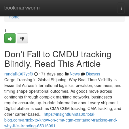
Home
bookmarkworm
Togg
navi
Home
1
Don't Fall to CMDU tracking
Blindly, Read This Article
randallk307ycf9
171 days ago
News
Discuss
Cargo Tracking in Global Shipping: Why Real-Time Visibility Is
Essential Across international logistics, precision, openness, and
timing shape operational outcomes. As goods move across
continents through complex maritime networks, businesses
require accurate, up-to-date information about every shipment.
Digital platforms such as CMA CGM tracking, CMA tracking, and
other carrier-based...
https://insightfulvista30.total-
blog.com/article-to-know-on-cma-cgm-container-tracking-and-
why-it-is-trending-65316091