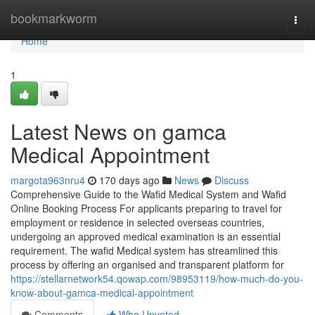
Home
bookmarkworm
Togg
navi
Home
1
Latest News on gamca
Medical Appointment
margota963nru4
170 days ago
News
Discuss
Comprehensive Guide to the Wafid Medical System and Wafid
Online Booking Process For applicants preparing to travel for
employment or residence in selected overseas countries,
undergoing an approved medical examination is an essential
requirement. The wafid Medical system has streamlined this
process by offering an organised and transparent platform for
https://stellarnetwork54.qowap.com/98953119/how-much-do-you-
know-about-gamca-medical-appointment
Comments
Who Upvoted