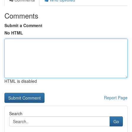
Comments
Submit a Comment
No HTML
HTML is disabled
Report Page
Search
Go