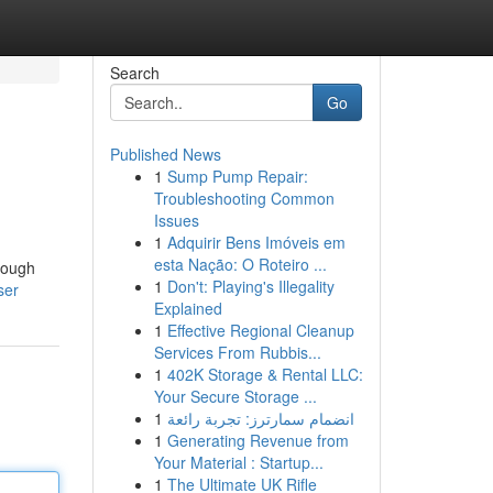
Search
Go
Published News
1
Sump Pump Repair:
Troubleshooting Common
Issues
1
Adquirir Bens Imóveis em
esta Nação: O Roteiro ...
orough
1
Don't: Playing's Illegality
ser
Explained
1
Effective Regional Cleanup
Services From Rubbis...
1
402K Storage & Rental LLC:
Your Secure Storage ...
1
انضمام سمارترز: تجربة رائعة
1
Generating Revenue from
Your Material : Startup...
1
The Ultimate UK Rifle