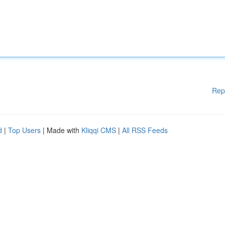
Rep
d
|
Top Users
| Made with
Kliqqi CMS
|
All RSS Feeds