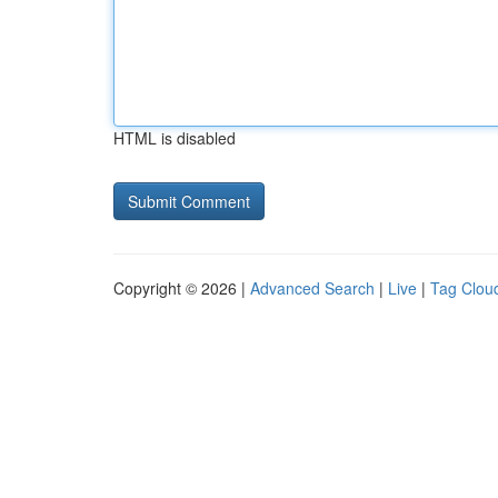
HTML is disabled
Copyright © 2026 |
Advanced Search
|
Live
|
Tag Clou