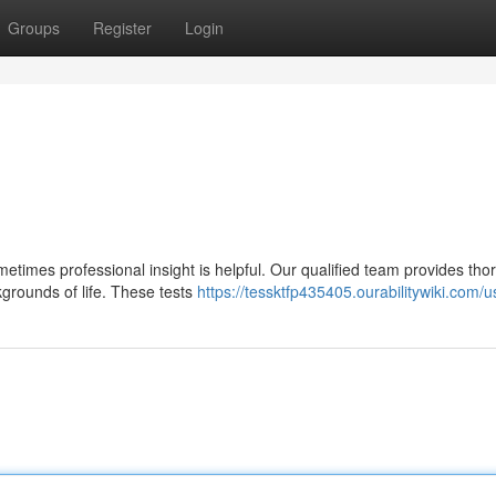
Groups
Register
Login
metimes professional insight is helpful. Our qualified team provides th
kgrounds of life. These tests
https://tessktfp435405.ourabilitywiki.com/u