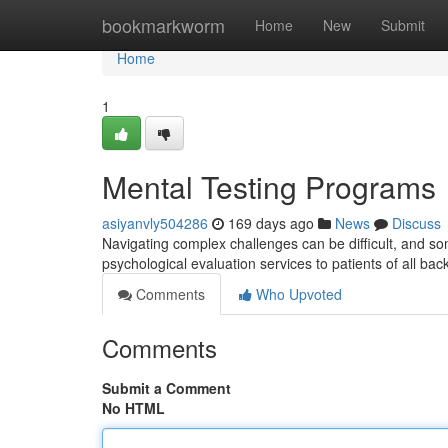
Home
bookmarkworm
Home
New
Submit
Home
1
Mental Testing Programs
asiyanvly504286
169 days ago
News
Discuss
Navigating complex challenges can be difficult, and so
psychological evaluation services to patients of all bac
Comments
Who Upvoted
Comments
Submit a Comment
No HTML