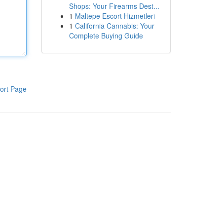
Shops: Your Firearms Dest...
1
Maltepe Escort Hizmetleri
1
California Cannabis: Your
Complete Buying Guide
ort Page