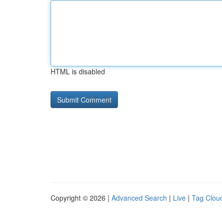
HTML is disabled
Copyright © 2026 |
Advanced Search
|
Live
|
Tag Clou