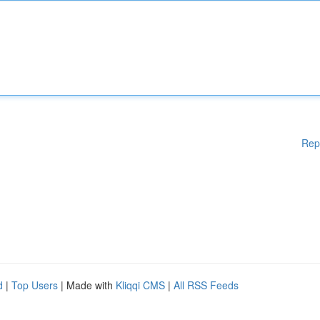
Rep
d
|
Top Users
| Made with
Kliqqi CMS
|
All RSS Feeds