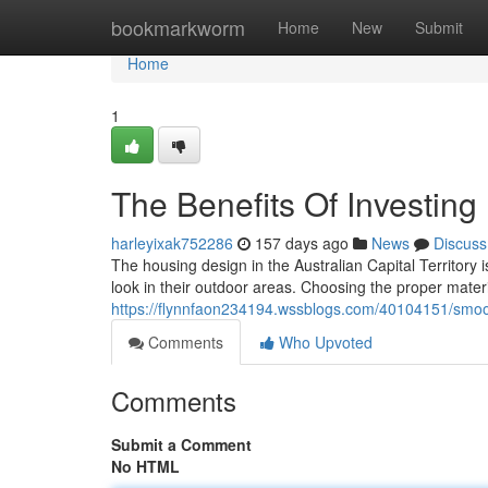
Home
bookmarkworm
Home
New
Submit
Home
1
The Benefits Of Investin
harleyixak752286
157 days ago
News
Discuss
The housing design in the Australian Capital Territor
look in their outdoor areas. Choosing the proper mater
https://flynnfaon234194.wssblogs.com/40104151/smoo
Comments
Who Upvoted
Comments
Submit a Comment
No HTML