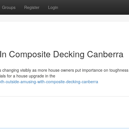
Groups
Register
Login
g In Composite Decking Canberra
y is changing visibly as more house owners put importance on toughnes
ials for a house upgrade in the
th-outside-amusing-with-composite-decking-canberra