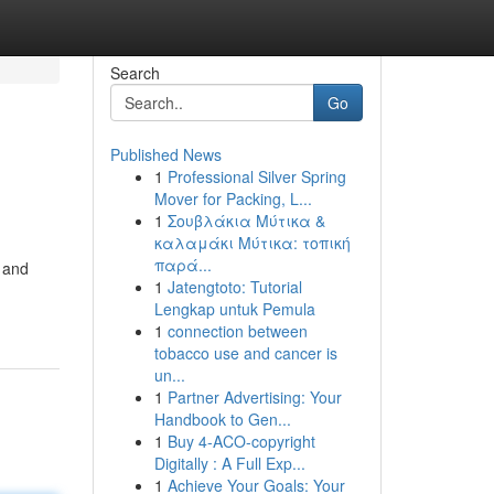
Search
Go
Published News
1
Professional Silver Spring
Mover for Packing, L...
1
Σουβλάκια Μύτικα &
καλαμάκι Μύτικα: τοπική
παρά...
s and
1
Jatengtoto: Tutorial
Lengkap untuk Pemula
1
connection between
tobacco use and cancer is
un...
1
Partner Advertising: Your
Handbook to Gen...
1
Buy 4-ACO-copyright
Digitally : A Full Exp...
1
Achieve Your Goals: Your