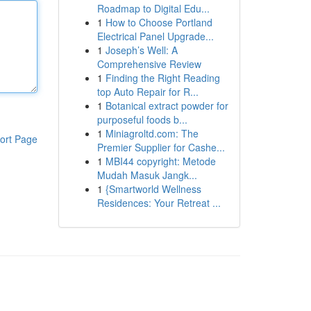
Roadmap to Digital Edu...
1
How to Choose Portland
Electrical Panel Upgrade...
1
Joseph’s Well: A
Comprehensive Review
1
Finding the Right Reading
top Auto Repair for R...
1
Botanical extract powder for
purposeful foods b...
1
Miniagroltd.com: The
ort Page
Premier Supplier for Cashe...
1
MBI44 copyright: Metode
Mudah Masuk Jangk...
1
{Smartworld Wellness
Residences: Your Retreat ...