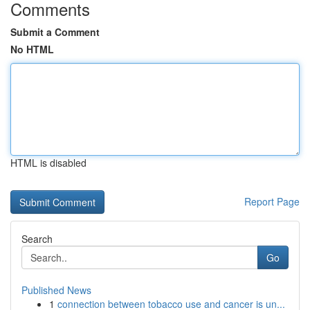
Comments
Submit a Comment
No HTML
HTML is disabled
Report Page
Search
Go
Published News
1
connection between tobacco use and cancer is un...