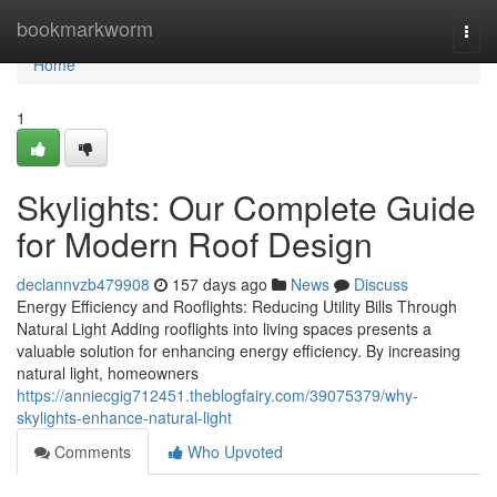
Home
bookmarkworm
Togg
navi
Home
1
Skylights: Our Complete Guide
for Modern Roof Design
declannvzb479908
157 days ago
News
Discuss
Energy Efficiency and Rooflights: Reducing Utility Bills Through
Natural Light Adding rooflights into living spaces presents a
valuable solution for enhancing energy efficiency. By increasing
natural light, homeowners
https://anniecgig712451.theblogfairy.com/39075379/why-
skylights-enhance-natural-light
Comments
Who Upvoted