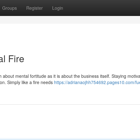
Groups
Register
Login
l Fire
 about mental fortitude as it is about the business itself. Staying motiv
n. Simply like a fire needs
https://adrianaojhh754692.pages10.com/fue