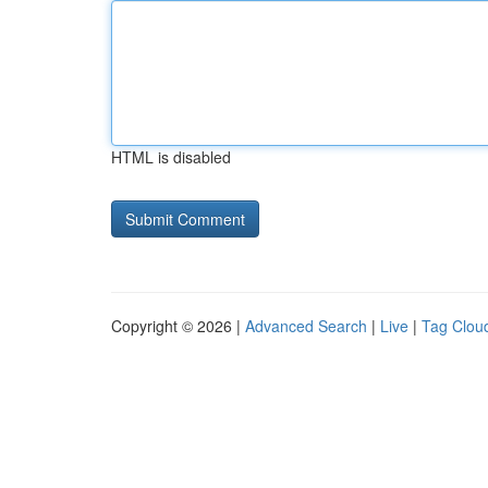
HTML is disabled
Copyright © 2026 |
Advanced Search
|
Live
|
Tag Clou