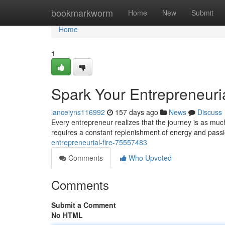
Home
bookmarkworm
Home
New
Submit
Home
1
Spark Your Entrepreneuria
lanceiyns116992
157 days ago
News
Discuss
Every entrepreneur realizes that the journey is as much
requires a constant replenishment of energy and passio
entrepreneurial-fire-75557483
Comments
Who Upvoted
Comments
Submit a Comment
No HTML