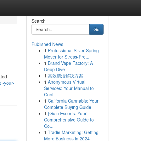
Search
Go
Published News
1
Professional Silver Spring
Mover for Stress-Fre...
1
Brand Vape Factory: A
Deep Dive
1
高效清洁解决方案
ated
1
Anonymous Virtual
l-your-
Services: Your Manual to
Conf...
1
California Cannabis: Your
Complete Buying Guide
1
{Gulu Escorts: Your
Comprehensive Guide to
Co...
1
Tradie Marketing: Getting
More Business in 2024