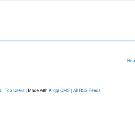
Rep
d
|
Top Users
| Made with
Kliqqi CMS
|
All RSS Feeds