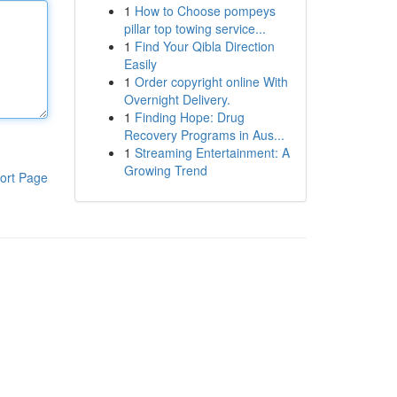
1
How to Choose pompeys
pillar top towing service...
1
Find Your Qibla Direction
Easily
1
Order copyright online With
Overnight Delivery.
1
Finding Hope: Drug
Recovery Programs in Aus...
1
Streaming Entertainment: A
Growing Trend
ort Page