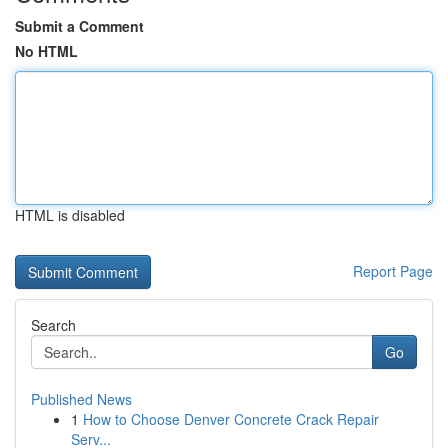
Submit a Comment
No HTML
HTML is disabled
Report Page
Search
Go
Published News
1
How to Choose Denver Concrete Crack Repair
Serv...