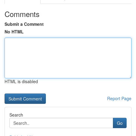
Comments
Submit a Comment
No HTML
HTML is disabled
Report Page
Search
Go