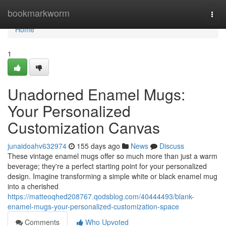
Home
bookmarkworm
Togg
navi
Home
1
Unadorned Enamel Mugs:
Your Personalized
Customization Canvas
junaidoahv632974
155 days ago
News
Discuss
These vintage enamel mugs offer so much more than just a warm
beverage; they're a perfect starting point for your personalized
design. Imagine transforming a simple white or black enamel mug
into a cherished
https://matteoqhed208767.qodsblog.com/40444493/blank-
enamel-mugs-your-personalized-customization-space
Comments
Who Upvoted