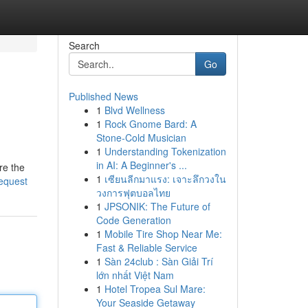
Search
Go
Published News
1
Blvd Wellness
1
Rock Gnome Bard: A
Stone-Cold Musician
1
Understanding Tokenization
in AI: A Beginner's ...
re the
1
เซียนลีกมาแรง: เจาะลึกวงใน
request
วงการฟุตบอลไทย
1
JPSONIK: The Future of
Code Generation
1
Mobile Tire Shop Near Me:
Fast & Reliable Service
1
Sàn 24club : Sàn Giải Trí
lớn nhất Việt Nam
1
Hotel Tropea Sul Mare:
Your Seaside Getaway