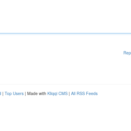
Rep
d
|
Top Users
| Made with
Kliqqi CMS
|
All RSS Feeds