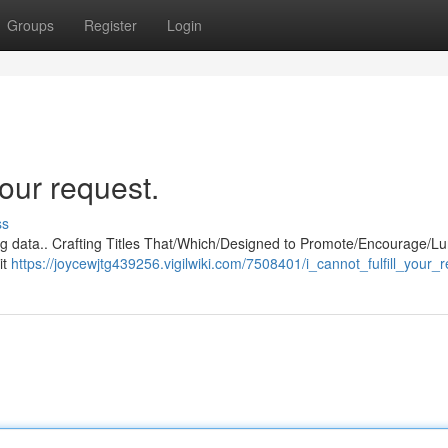
Groups
Register
Login
our request.
ss
ng data.. Crafting Titles That/Which/Designed to Promote/Encourage/Lu
it
https://joycewjtg439256.vigilwiki.com/7508401/i_cannot_fulfill_your_