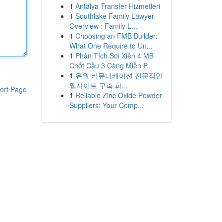
1
Antalya Transfer Hizmetleri
1
Southlake Family Lawyer
Overview : Family L...
1
Choosing an FMB Builder:
What One Require to Un...
1
Phân Tích Soi Xiên 4 MB
Chốt Cầu 3 Càng Miễn P...
1
유월 커뮤니케이션 전문적인
웹사이트 구축 파...
ort Page
1
Reliable Zinc Oxide Powder
Suppliers: Your Comp...