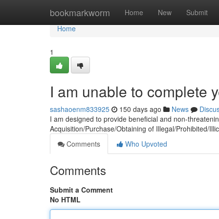
Home
bookmarkworm
Home
New
Submit
Home
1
I am unable to complete y
sashaoenm833925
150 days ago
News
Discu
I am designed to provide beneficial and non-threateni
Acquisition/Purchase/Obtaining of Illegal/Prohibited/Illic
Comments
Who Upvoted
Comments
Submit a Comment
No HTML