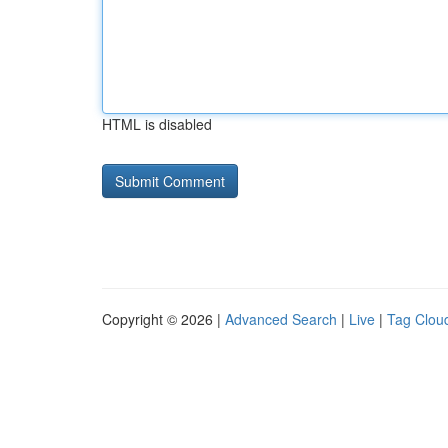
HTML is disabled
Copyright © 2026 |
Advanced Search
|
Live
|
Tag Clou