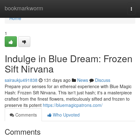
Home
bookmarkworm
Togg
navi
Home
1
Indulge in Blue Dream: Frozen
Sift Nirvana
sairaukju491838
131 days ago
News
Discuss
Prepare your senses for an ethereal experience with Blue Magic
Hash: Frozen Sift Nirvana. This isn't just hash; it's a masterpiece
crafted from the finest flowers, meticulously sifted and frozen to
preserve its potent
https://bluemagicpatrons.com/
Comments
Who Upvoted
Comments