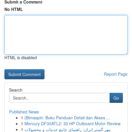
Submit a Comment
No HTML
HTML is disabled
Report Page
Search
Go
Published News
1
{Bimaspin: Buku Panduan Detail dan Akses ...
1
Mercury DF30ATL2: 30 HP Outboard Motor Review
1
مهر گستر ایران: راهنمای جامع خدمات و محصولات