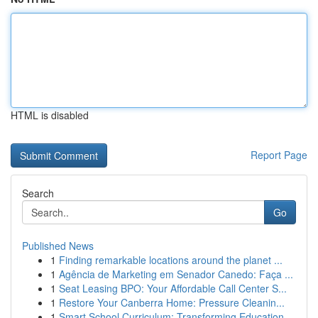
HTML is disabled
Report Page
Search
Go
Published News
1
Finding remarkable locations around the planet ...
1
Agência de Marketing em Senador Canedo: Faça ...
1
Seat Leasing BPO: Your Affordable Call Center S...
1
Restore Your Canberra Home: Pressure Cleanin...
1
Smart School Curriculum: Transforming Education