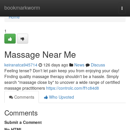
Home
bookmarkworm
Togg
navi
Home
1
Massage Near Me
keiranatca945714
126 days ago
News
Discuss
Feeling tense? Don't let pain keep you from enjoying your day!
Finding quality massage therapy shouldn't be a hassle. Simply
search "massage close by" to uncover a wide range of certified
massage practitioners
https://controlc.com/ff1c84d8
Comments
Who Upvoted
Comments
Submit a Comment
No HTML