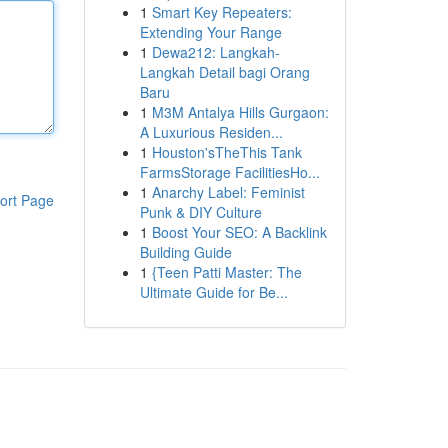
1
Smart Key Repeaters:
Extending Your Range
1
Dewa212: Langkah-
Langkah Detail bagi Orang
Baru
1
M3M Antalya Hills Gurgaon:
A Luxurious Residen...
1
Houston'sTheThis Tank
FarmsStorage FacilitiesHo...
1
Anarchy Label: Feminist
ort Page
Punk & DIY Culture
1
Boost Your SEO: A Backlink
Building Guide
1
{Teen Patti Master: The
Ultimate Guide for Be...