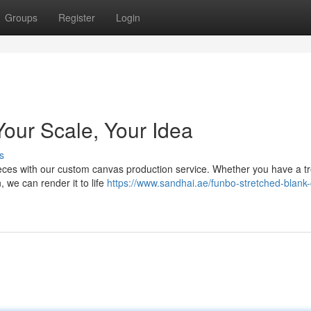
Groups
Register
Login
Your Scale, Your Idea
s
ieces with our custom canvas production service. Whether you have a t
, we can render it to life
https://www.sandhai.ae/funbo-stretched-blank