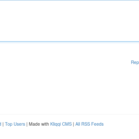
Rep
d
|
Top Users
| Made with
Kliqqi CMS
|
All RSS Feeds