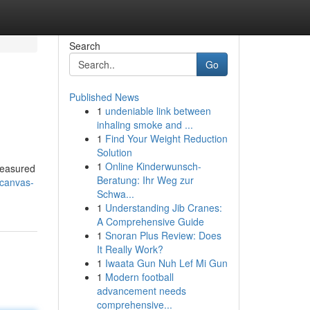
Search
Go
Published News
1
undeniable link between
inhaling smoke and ...
1
Find Your Weight Reduction
Solution
1
Online Kinderwunsch-
reasured
Beratung: Ihr Weg zur
-canvas-
Schwa...
1
Understanding Jib Cranes:
A Comprehensive Guide
1
Snoran Plus Review: Does
It Really Work?
1
Iwaata Gun Nuh Lef Mi Gun
1
Modern football
advancement needs
comprehensive...