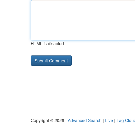
HTML is disabled
Copyright © 2026 |
Advanced Search
|
Live
|
Tag Clou