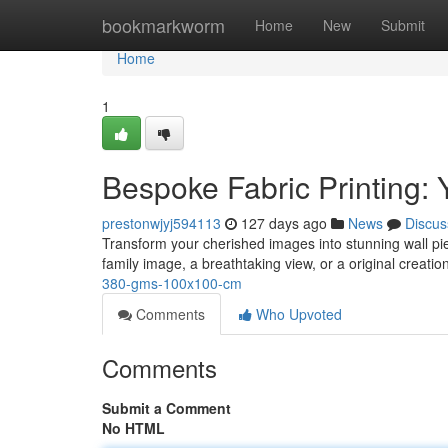
Home
bookmarkworm
Home
New
Submit
Home
1
Bespoke Fabric Printing: 
prestonwjyj594113
127 days ago
News
Discus
Transform your cherished images into stunning wall p
family image, a breathtaking view, or a original creation
380-gms-100x100-cm
Comments
Who Upvoted
Comments
Submit a Comment
No HTML