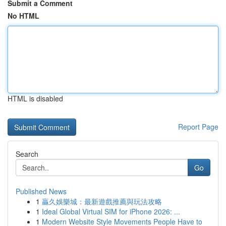
Submit a Comment
No HTML
HTML is disabled
Report Page
Search
Go
Published News
1
贏久娛樂城：最新遊戲推薦與玩法攻略
1
Ideal Global Virtual SIM for iPhone 2026: ...
1
Modern Website Style Movements People Have to