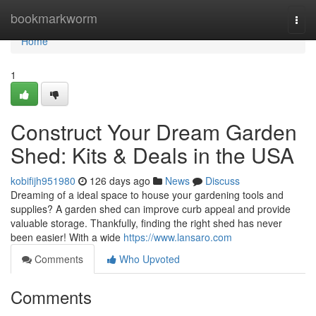
Home
bookmarkworm
Togg
navi
Home
1
Construct Your Dream Garden
Shed: Kits & Deals in the USA
kobifijh951980
126 days ago
News
Discuss
Dreaming of a ideal space to house your gardening tools and
supplies? A garden shed can improve curb appeal and provide
valuable storage. Thankfully, finding the right shed has never
been easier! With a wide
https://www.lansaro.com
Comments
Who Upvoted
Comments