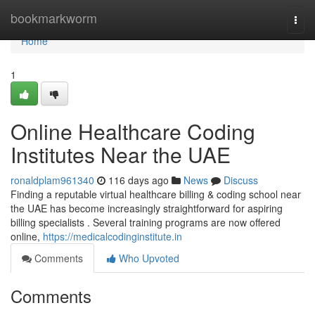
Home
bookmarkworm
Togg
navi
Home
1
Online Healthcare Coding
Institutes Near the UAE
ronaldplam961340
116 days ago
News
Discuss
Finding a reputable virtual healthcare billing & coding school near
the UAE has become increasingly straightforward for aspiring
billing specialists . Several training programs are now offered
online,
https://medicalcodinginstitute.in
Comments
Who Upvoted
Comments