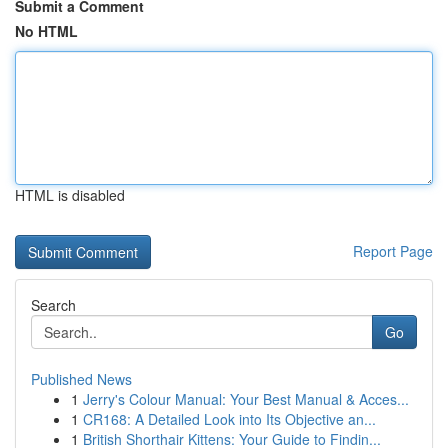
Submit a Comment
No HTML
HTML is disabled
Report Page
Search
Go
Published News
1
Jerry's Colour Manual: Your Best Manual & Acces...
1
CR168: A Detailed Look into Its Objective an...
1
British Shorthair Kittens: Your Guide to Findin...