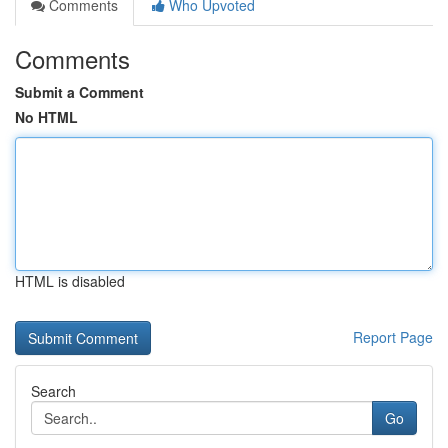
Comments
Who Upvoted
Comments
Submit a Comment
No HTML
HTML is disabled
Report Page
Search
Go