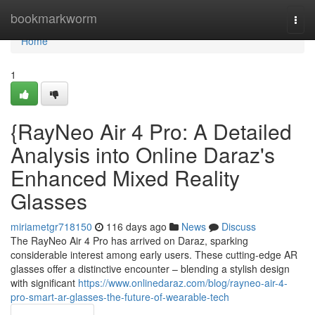
Home
bookmarkworm
Togg
navi
Home
1
{RayNeo Air 4 Pro: A Detailed
Analysis into Online Daraz's
Enhanced Mixed Reality
Glasses
miriametgr718150
116 days ago
News
Discuss
The RayNeo Air 4 Pro has arrived on Daraz, sparking
considerable interest among early users. These cutting-edge AR
glasses offer a distinctive encounter – blending a stylish design
with significant
https://www.onlinedaraz.com/blog/rayneo-air-4-
pro-smart-ar-glasses-the-future-of-wearable-tech