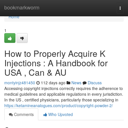
Home
bookmarkworm
Togg
navi
Home
1
How to Properly Acquire K
Injections : A Handbook for
USA , Can & AU
montyinjz481450
112 days ago
News
Discuss
Accessing copyright injections correctly requires the adherence to
medical guidelines and applicable regulations in every jurisdiction.
In the US , certified physicians, particularly those specializing in
https://ketamineanalogues.com/product/copyright-powder-2/
Comments
Who Upvoted