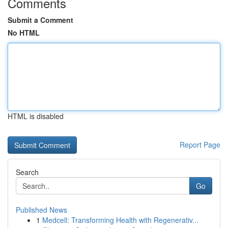
Comments
Submit a Comment
No HTML
HTML is disabled
Report Page
Search
Go
Published News
1
Medcell: Transforming Health with Regenerativ...