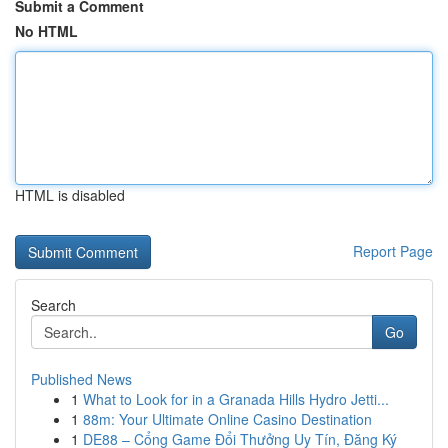
Submit a Comment
No HTML
HTML is disabled
Report Page
Search
Go
Published News
1
What to Look for in a Granada Hills Hydro Jetti...
1
88m: Your Ultimate Online Casino Destination
1
DE88 – Cổng Game Đổi Thưởng Uy Tín, Đăng Ký