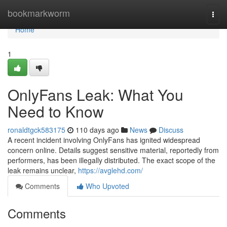
Home
bookmarkworm
Togg
navi
Home
1
OnlyFans Leak: What You
Need to Know
ronaldtgck583175
110 days ago
News
Discuss
A recent incident involving OnlyFans has ignited widespread
concern online. Details suggest sensitive material, reportedly from
performers, has been illegally distributed. The exact scope of the
leak remains unclear,
https://avglehd.com/
Comments
Who Upvoted
Comments