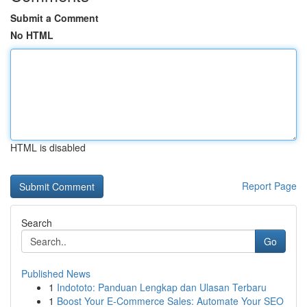
Submit a Comment
No HTML
HTML is disabled
Report Page
Search
Go
Published News
1
Indototo: Panduan Lengkap dan Ulasan Terbaru
1
Boost Your E-Commerce Sales: Automate Your SEO