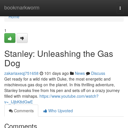
Home
bookmarkworm
Togg
navi
Home
1
Stanley: Unleashing the Gas
Dog
zakariaxeqj751658
101 days ago
News
Discuss
Get ready for a wild ride with Duke, the most energetic and
mischievous gas dog on the planet. In this thrilling adventure,
Stanley breaks free from his pen and sets off on a crazy journey
filled with mishaps.
https://www.youtube.com/watch?
v=_IJjbK8dGwE
Comments
Who Upvoted
Comments