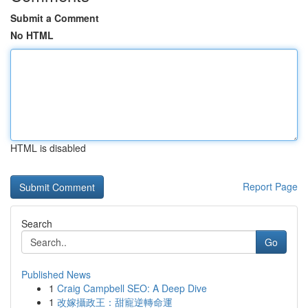
Submit a Comment
No HTML
HTML is disabled
Report Page
Search
Go
Published News
1
Craig Campbell SEO: A Deep Dive
1
改嫁攝政王：甜寵逆轉命運