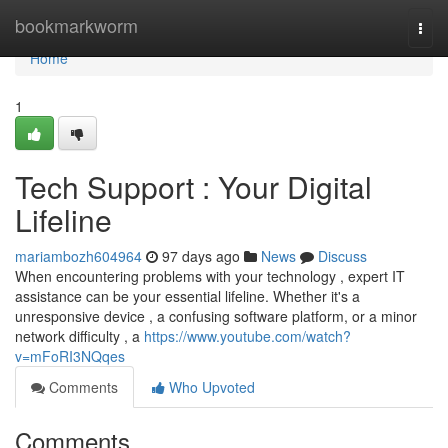
Home
bookmarkworm
Togg
navi
Home
1
Tech Support : Your Digital
Lifeline
mariambozh604964
97 days ago
News
Discuss
When encountering problems with your technology , expert IT
assistance can be your essential lifeline. Whether it's a
unresponsive device , a confusing software platform, or a minor
network difficulty , a
https://www.youtube.com/watch?
v=mFoRI3NQqes
Comments
Who Upvoted
Comments