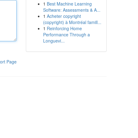
1
Best Machine Learning
Software: Assessments & A...
1
Acheter copyright
(copyright) à Montréal famill...
1
Reinforcing Home
Performance Through a
Longuevi...
ort Page