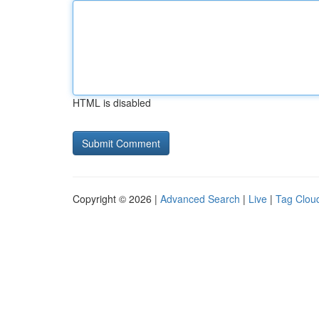
HTML is disabled
Copyright © 2026 |
Advanced Search
|
Live
|
Tag Clou