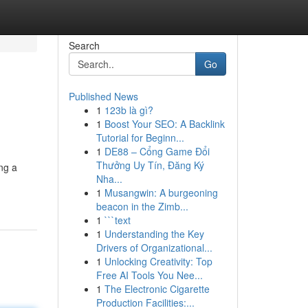
Search
Go
Published News
1
123b là gì?
1
Boost Your SEO: A Backlink
Tutorial for Beginn...
1
DE88 – Cổng Game Đổi
Thưởng Uy Tín, Đăng Ký
ng a
Nha...
1
Musangwin: A burgeoning
beacon in the Zimb...
1
```text
1
Understanding the Key
Drivers of Organizational...
1
Unlocking Creativity: Top
Free AI Tools You Nee...
1
The Electronic Cigarette
Production Facilities:...