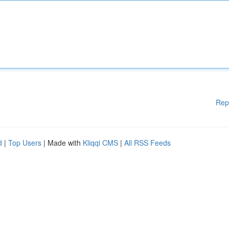
Rep
d
|
Top Users
| Made with
Kliqqi CMS
|
All RSS Feeds