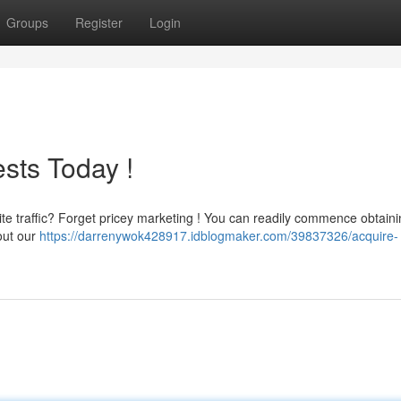
Groups
Register
Login
sts Today !
te traffic? Forget pricey marketing ! You can readily commence obtaini
out our
https://darrenywok428917.idblogmaker.com/39837326/acquire-