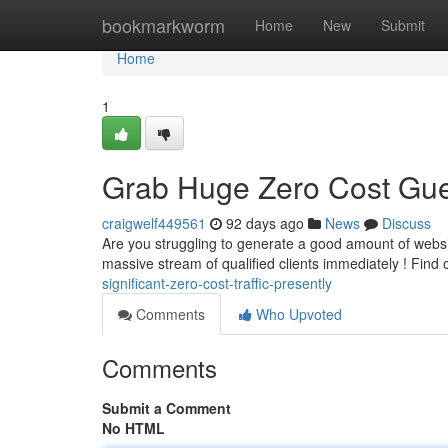
Home
bookmarkworm
Home
New
Submit
Home
1
Grab Huge Zero Cost Gue
craigwelf449561
92 days ago
News
Discuss
Are you struggling to generate a good amount of websi
massive stream of qualified clients immediately ! Find 
significant-zero-cost-traffic-presently
Comments
Who Upvoted
Comments
Submit a Comment
No HTML