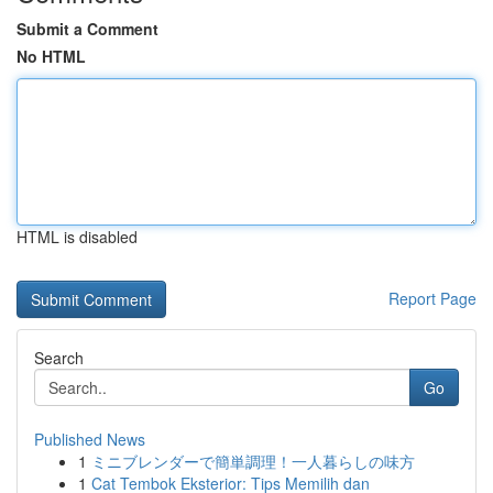
Submit a Comment
No HTML
HTML is disabled
Report Page
Search
Go
Published News
1
ミニブレンダーで簡単調理！一人暮らしの味方
1
Cat Tembok Eksterior: Tips Memilih dan