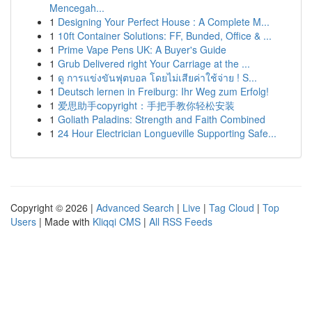
Mencegah...
1
Designing Your Perfect House : A Complete M...
1
10ft Container Solutions: FF, Bunded, Office & ...
1
Prime Vape Pens UK: A Buyer's Guide
1
Grub Delivered right Your Carriage at the ...
1
ดู การแข่งขันฟุตบอล โดยไม่เสียค่าใช้จ่าย ! S...
1
Deutsch lernen in Freiburg: Ihr Weg zum Erfolg!
1
爱思助手copyright：手把手教你轻松安装
1
Goliath Paladins: Strength and Faith Combined
1
24 Hour Electrician Longueville Supporting Safe...
Copyright © 2026 |
Advanced Search
|
Live
|
Tag Cloud
|
Top
Users
| Made with
Kliqqi CMS
|
All RSS Feeds