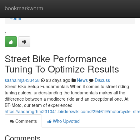
Home
bookmarkworm
Home
1
Street Bike Performance
Tuning To Optimize Results
sashaimja433458
93 days ago
News
Discuss
Street Bike Setup Fundamentals When it comes to street riding
tuning guides, understanding the fundamentals makes all the
difference between a mediocre ride and an exceptional one. At
BT-Moto, our team of experienced
https://aadamgrhm231041.birderswiki.com/2294619/motorcycle_stre
Comments
Who Upvoted
Comments